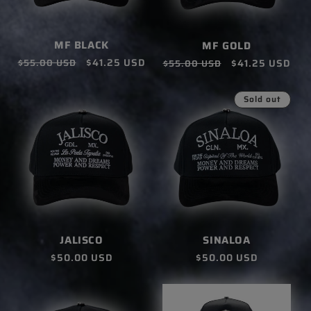
MF BLACK
MF GOLD
Regular
Sale
$41.25 USD
Regular
Sale
$41.25 USD
$55.00 USD
$55.00 USD
price
price
price
price
Sold out
SINALOA
JALISCO
Regular
$50.00 USD
Regular
$50.00 USD
price
price