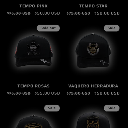
TEMPO PINK
TEMPO STAR
Regular
Sale
$50.00 USD
Regular
Sale
$50.00 USD
$75.00 USD
$75.00 USD
price
price
price
price
Sold out
Sale
TEMPO ROSAS
VAQUERO HERRADURA
Regular
Sale
$55.00 USD
Regular
Sale
$50.00 USD
$75.00 USD
$75.00 USD
price
price
price
price
Sale
Sale