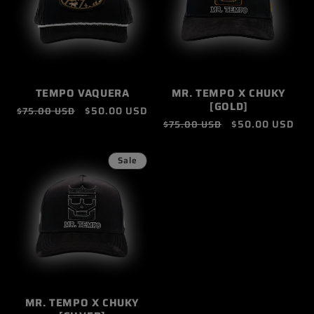
TEMPO VAQUERA
MR. TEMPO X CHUKY
[GOLD]
Regular
Sale
$50.00 USD
$75.00 USD
Regular
Sale
$50.00 USD
$75.00 USD
price
price
price
price
Sale
MR. TEMPO X CHUKY