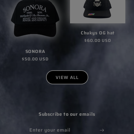
Chukys OG hat
Regular
$60.00 USD
price
SONORA
Regular
$50.00 USD
price
VIEW ALL
Subscribe to our emails
Enter your email