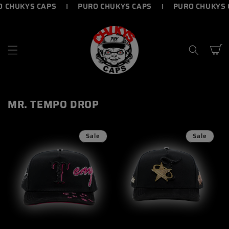
UKYS CAPS
PURO CHUKYS CAPS
PURO CHUKYS CAP
SKIP TO
CONTENT
Cart
MR. TEMPO DROP
Sale
Sale